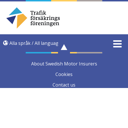
Alla språk / All language
About Swedish Motor Insurers
Cookies
Contact us