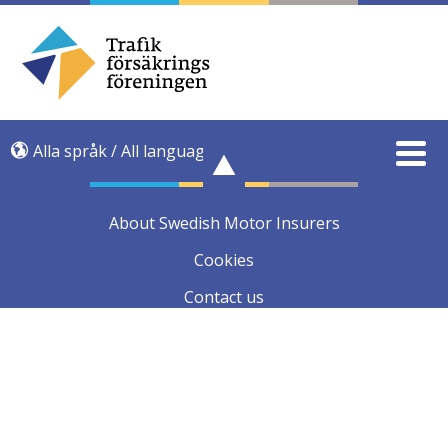
Alla språk / All language
About Swedish Motor Insurers
Cookies
Contact us