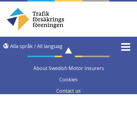
Alla språk / All language
About Swedish Motor Insurers
Cookies
Contact us